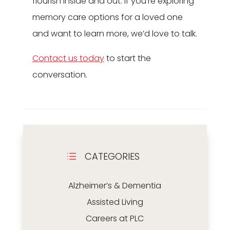
flourish inside and out. If you’re exploring
memory care options for a loved one
and want to learn more, we’d love to talk.
Contact us today
to start the
conversation.
CATEGORIES
d
Alzheimer’s & Dementia
Assisted Living
Careers at PLC