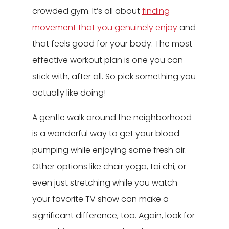
crowded gym. It’s all about
finding
movement that you genuinely enjoy
and
that feels good for your body. The most
effective workout plan is one you can
stick with, after all. So pick something you
actually like doing!
A gentle walk around the neighborhood
is a wonderful way to get your blood
pumping while enjoying some fresh air.
Other options like chair yoga, tai chi, or
even just stretching while you watch
your favorite TV show can make a
significant difference, too. Again, look for