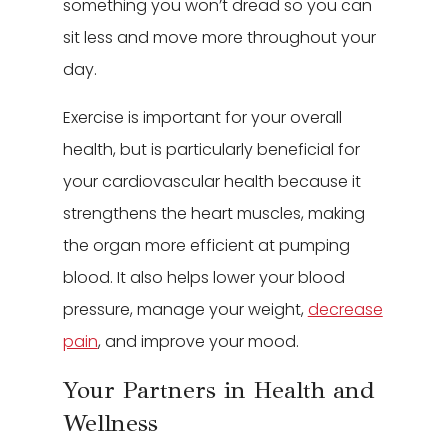
something you won’t dread so you can
sit less and move more throughout your
day.
Exercise is important for your overall
health, but is particularly beneficial for
your cardiovascular health because it
strengthens the heart muscles, making
the organ more efficient at pumping
blood. It also helps lower your blood
pressure, manage your weight,
decrease
pain
, and improve your mood.
Your Partners in Health and
Wellness