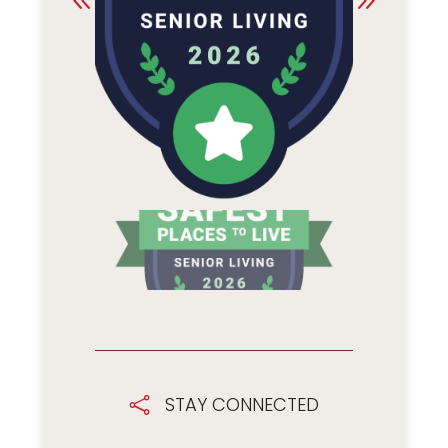
STAY CONNECTED
