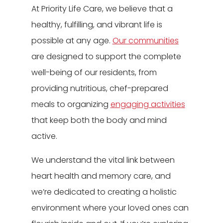
At Priority Life Care, we believe that a
healthy, fulfilling, and vibrant life is
possible at any age.
Our communities
are designed to support the complete
well-being of our residents, from
providing nutritious, chef-prepared
meals to organizing
engaging activities
that keep both the body and mind
active.
We understand the vital link between
heart health and memory care, and
we’re dedicated to creating a holistic
environment where your loved ones can