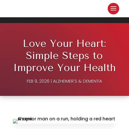
Love Your Heart:
Simple Steps to
Improve Your Health
FEB 9, 2026
|
ALZHEIMER'S & DEMENTIA