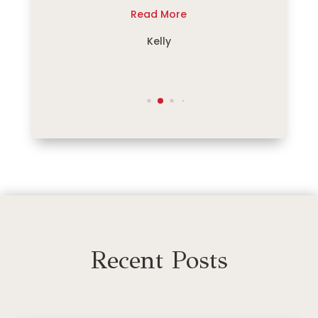
re
Read More
R
e
Kelly
Recent Posts