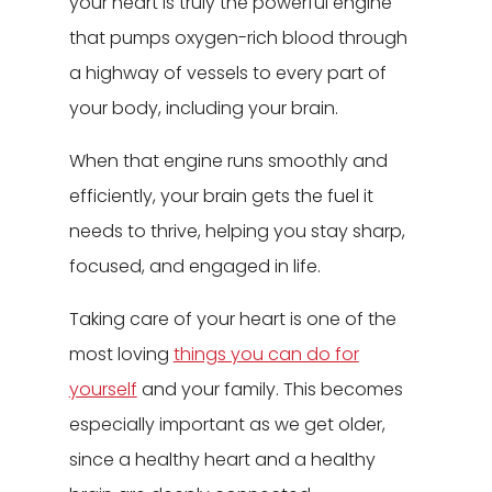
your heart is truly the powerful engine
that pumps oxygen-rich blood through
a highway of vessels to every part of
your body, including your brain.
When that engine runs smoothly and
efficiently, your brain gets the fuel it
needs to thrive, helping you stay sharp,
focused, and engaged in life.
Taking care of your heart is one of the
most loving
things you can do for
yourself
and your family. This becomes
especially important as we get older,
since a healthy heart and a healthy