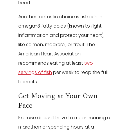
heart.
Another fantastic choice is fish rich in
omega-3 fatty acids (known to fight
inflammation and protect your heart),
like salmon, mackerel, or trout. The
American Heart Association
recommends eating at least
two
servings of fish
per week to reap the full
benefits.
Get Moving at Your Own
Pace
Exercise doesn’t have to mean running a
marathon or spending hours at a