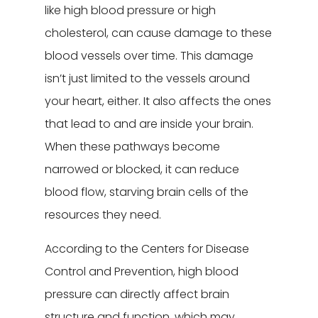
like high blood pressure or high
cholesterol, can cause damage to these
blood vessels over time. This damage
isn’t just limited to the vessels around
your heart, either. It also affects the ones
that lead to and are inside your brain.
When these pathways become
narrowed or blocked, it can reduce
blood flow, starving brain cells of the
resources they need.
According to the Centers for Disease
Control and Prevention, high blood
pressure can directly affect brain
structure and function, which may