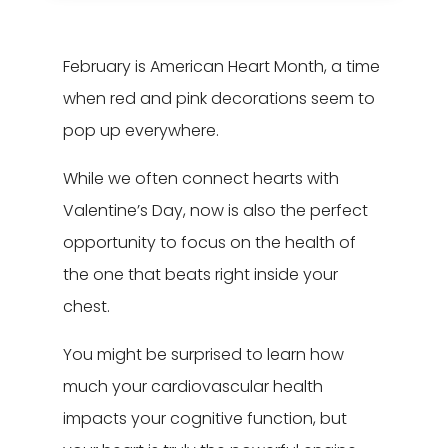
Leasing & Sales:
616.795.9693
February is American Heart Month, a time
when red and pink decorations seem to
pop up everywhere.
While we often connect hearts with
Valentine’s Day, now is also the perfect
opportunity to focus on the health of
the one that beats right inside your
chest.
You might be surprised to learn how
much your cardiovascular health
impacts your cognitive function, but