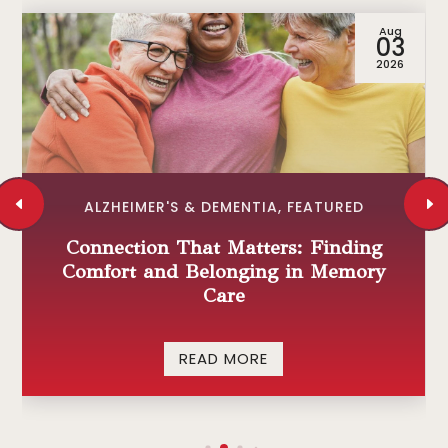
Aug
03
2026
ALZHEIMER'S & DEMENTIA
,
FEATURED
Connection That Matters: Finding
Comfort and Belonging in Memory
Care
READ MORE