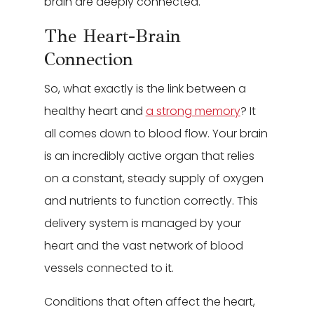
brain are deeply connected.
The Heart-Brain
Connection
So, what exactly is the link between a
healthy heart and
a strong memory
? It
all comes down to blood flow. Your brain
is an incredibly active organ that relies
on a constant, steady supply of oxygen
and nutrients to function correctly. This
delivery system is managed by your
heart and the vast network of blood
vessels connected to it.
Conditions that often affect the heart,