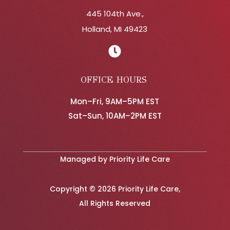
445 104th Ave.,
Holland, MI 49423

OFFICE HOURS
Mon–Fri, 9AM–5PM EST
Sat–Sun, 10AM–2PM EST
Managed by Priority Life Care
Copyright © 2026 Priority Life Care,
All Rights Reserved