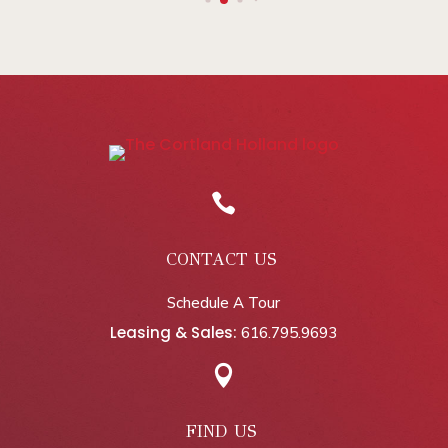

CONTACT US
Schedule A Tour
Leasing & Sales:
616.795.9693

FIND US