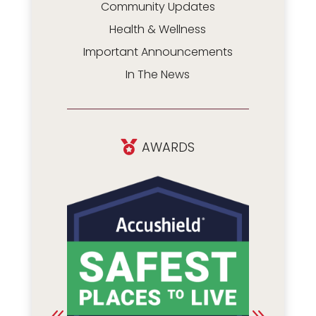
Community Updates
Health & Wellness
Important Announcements
In The News
AWARDS
