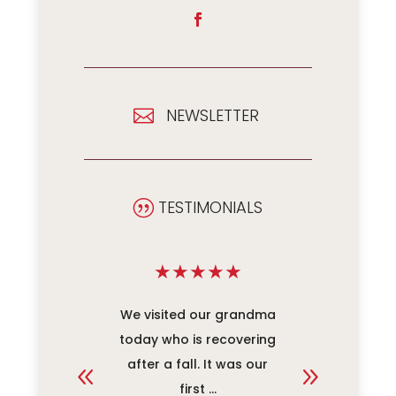
NEWSLETTER

TESTIMONIALS
|
★
★
★
★
★
★
★
★
ace for
We visited our grandma
When Da
nes! We
today who is recovering
care an
y pleased
after a fall. It was our
was the 
 ...
first ...
our