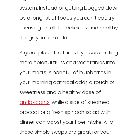
system. Instead of getting bogged down
by a long list of foods you can’t eat, try
focusing on all the delicious and healthy
things you can add.
A great place to start is by incorporating
more colorful fruits and vegetables into
your meals. A handful of blueberries in
your morning oatmeal adds a touch of
sweetness and a healthy dose of
antioxidants
, while a side of steamed
broccoli or a fresh spinach salad with
dinner can boost your fiber intake. All of
these simple swaps are great for your