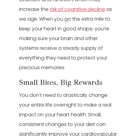
increase the
risk of cognitive decline
as
we age. When you go the extra mile to
keep your heart in good shape, you’re
making sure your brain and other
systems receive a steady supply of
everything they need to protect your
precious memories.
Small Bites, Big Rewards
You don’t need to drastically change
your entire life overnight to make a real
impact on your heart health. Small,
consistent changes to your diet can
significantly improve your cardiovascular