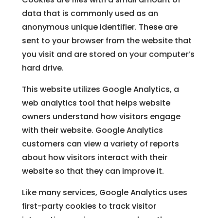
data that is commonly used as an
anonymous unique identifier. These are
sent to your browser from the website that
you visit and are stored on your computer’s
hard drive.
This website utilizes Google Analytics, a
web analytics tool that helps website
owners understand how visitors engage
with their website. Google Analytics
customers can view a variety of reports
about how visitors interact with their
website so that they can improve it.
Like many services, Google Analytics uses
first-party cookies to track visitor