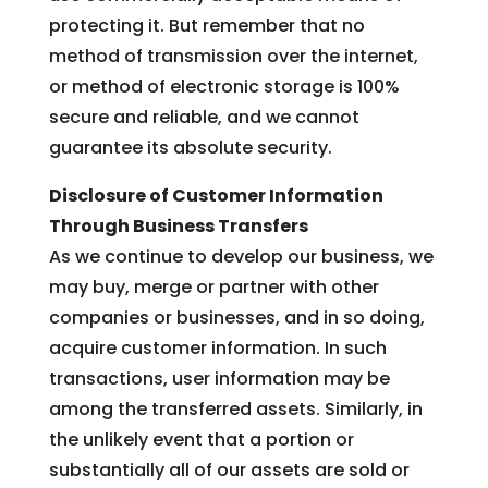
protecting it. But remember that no
method of transmission over the internet,
or method of electronic storage is 100%
secure and reliable, and we cannot
guarantee its absolute security.
Disclosure of Customer Information
Through Business Transfers
As we continue to develop our business, we
may buy, merge or partner with other
companies or businesses, and in so doing,
acquire customer information. In such
transactions, user information may be
among the transferred assets. Similarly, in
the unlikely event that a portion or
substantially all of our assets are sold or