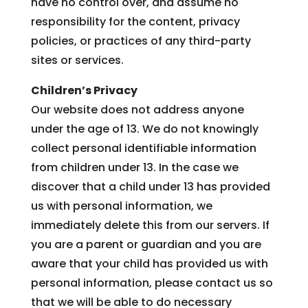
have no control over, and assume no
responsibility for the content, privacy
policies, or practices of any third-party
sites or services.
Children’s Privacy
Our website does not address anyone
under the age of 13. We do not knowingly
collect personal identifiable information
from children under 13. In the case we
discover that a child under 13 has provided
us with personal information, we
immediately delete this from our servers. If
you are a parent or guardian and you are
aware that your child has provided us with
personal information, please contact us so
that we will be able to do necessary