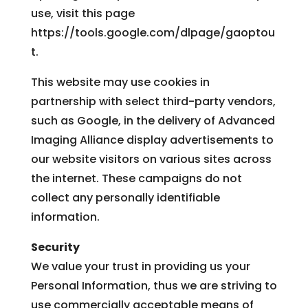
use, visit this page
https://tools.google.com/dlpage/gaoptou
t.
This website may use cookies in
partnership with select third-party vendors,
such as Google, in the delivery of Advanced
Imaging Alliance display advertisements to
our website visitors on various sites across
the internet. These campaigns do not
collect any personally identifiable
information.
Security
We value your trust in providing us your
Personal Information, thus we are striving to
use commercially acceptable means of