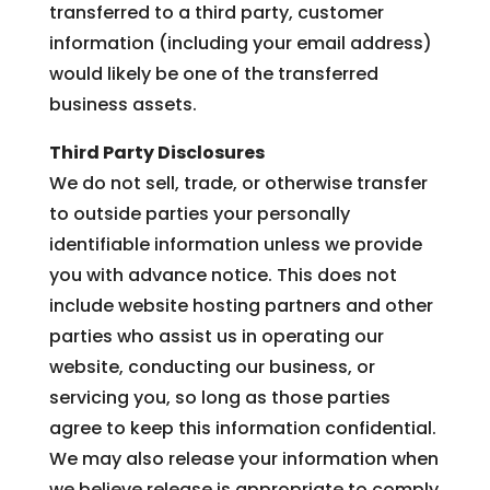
transferred to a third party, customer
information (including your email address)
would likely be one of the transferred
business assets.
Third Party Disclosures
We do not sell, trade, or otherwise transfer
to outside parties your personally
identifiable information unless we provide
you with advance notice. This does not
include website hosting partners and other
parties who assist us in operating our
website, conducting our business, or
servicing you, so long as those parties
agree to keep this information confidential.
We may also release your information when
we believe release is appropriate to comply