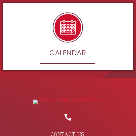
CALENDAR

CONTACT US