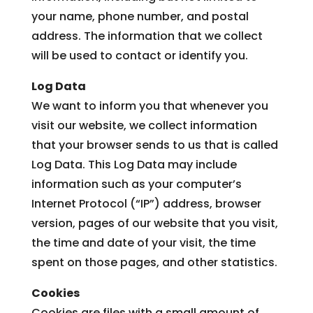
LEASING & SALES:
616.795.9693
your name, phone number, and postal
address. The information that we collect
will be used to contact or identify you.
Log Data
We want to inform you that whenever you
visit our website, we collect information
that your browser sends to us that is called
Log Data. This Log Data may include
information such as your computer’s
Internet Protocol (“IP”) address, browser
version, pages of our website that you visit,
the time and date of your visit, the time
spent on those pages, and other statistics.
Cookies
Cookies are files with a small amount of