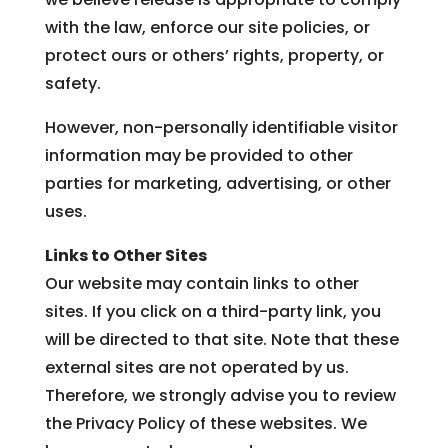
with the law, enforce our site policies, or
protect ours or others’ rights, property, or
safety.
However, non-personally identifiable visitor
information may be provided to other
parties for marketing, advertising, or other
uses.
Links to Other Sites
Our website may contain links to other
sites. If you click on a third-party link, you
will be directed to that site. Note that these
external sites are not operated by us.
Therefore, we strongly advise you to review
the Privacy Policy of these websites. We