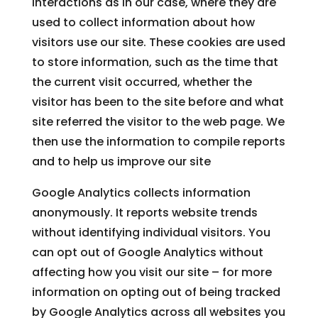
interactions as in our case, where they are
used to collect information about how
visitors use our site. These cookies are used
to store information, such as the time that
the current visit occurred, whether the
visitor has been to the site before and what
site referred the visitor to the web page. We
then use the information to compile reports
and to help us improve our site
Google Analytics collects information
anonymously. It reports website trends
without identifying individual visitors. You
can opt out of Google Analytics without
affecting how you visit our site – for more
information on opting out of being tracked
by Google Analytics across all websites you