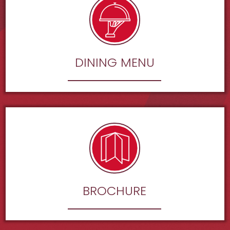
DINING MENU
BROCHURE