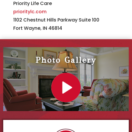
Priority Life Care
prioritylc.com
1102 Chestnut Hills Parkway Suite 100
Fort Wayne, IN 46814
Photo Gallery