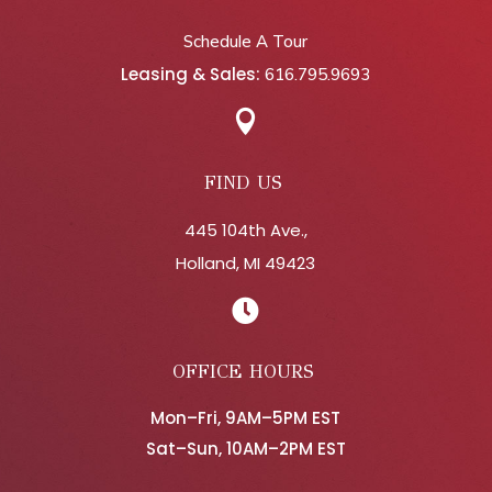
Schedule A Tour
Leasing & Sales:
616.795.9693

FIND US
445 104th Ave.,
Holland, MI 49423

OFFICE HOURS
Mon–Fri, 9AM–5PM EST
Sat–Sun, 10AM–2PM EST