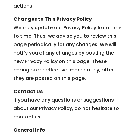
actions.
Changes to This Privacy Policy
We may update our Privacy Policy from time
to time. Thus, we advise you to review this
page periodically for any changes. We will
notify you of any changes by posting the
new Privacy Policy on this page. These
changes are effective immediately, after
they are posted on this page.
Contact Us
If you have any questions or suggestions
about our Privacy Policy, do not hesitate to
contact us.
General Info