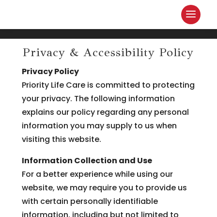
Privacy & Accessibility Policy
Privacy Policy
Priority Life Care is committed to protecting
your privacy. The following information
explains our policy regarding any personal
information you may supply to us when
visiting this website.
Information Collection and Use
For a better experience while using our
website, we may require you to provide us
with certain personally identifiable
information, including but not limited to