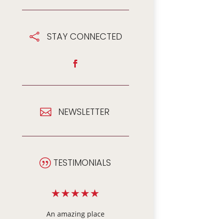
STAY CONNECTED

NEWSLETTER

TESTIMONIALS
|
★
★
★
★
★
★
★
★
★
★
e
We visited our
When Dad needed