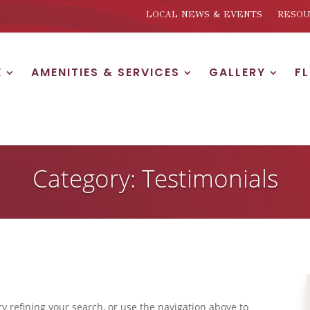
LOCAL NEWS & EVENTS
RESOU
E
AMENITIES & SERVICES
GALLERY
F
Category: Testimonials
 refining your search, or use the navigation above to