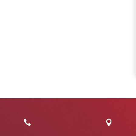
friendly, caring and
for your loved one
professional. They
We were very, ve
have taken excellent
pleased to have h
care of my dad ...
...
Read More
Read More
Rachel
Suzanne

