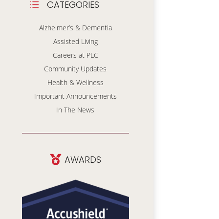
CATEGORIES
d
Alzheimer’s & Dementia
Assisted Living
Careers at PLC
Community Updates
Health & Wellness
Important Announcements
In The News
AWARDS
