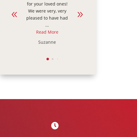
s!
grandma today who
extra care and
ry
is recovering after a
support, this was
ad
fall. It was our first
the right choice for
...
our family. ...
Read More
Read More
Kelly
Julie
