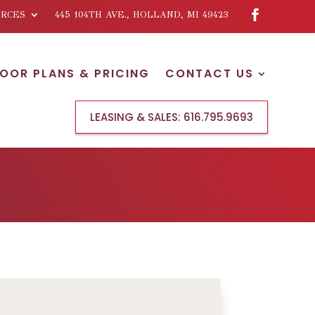
RCES
445 104TH AVE., HOLLAND, MI 49423
LOOR PLANS & PRICING
CONTACT US
LEASING & SALES:
616.795.9693