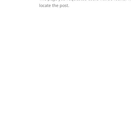
locate the post.